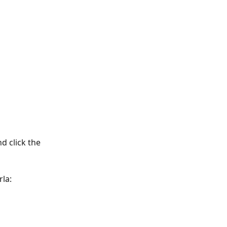
d click the 
la: 