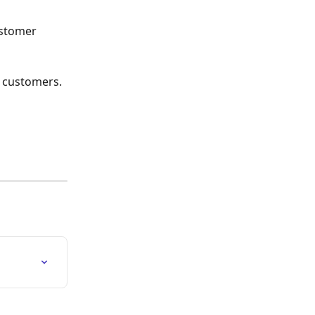
stomer 
r customers. 