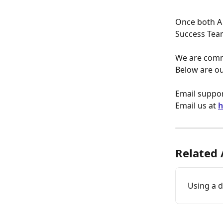
Once both A
Success Tea
We are commi
Below are ou
Email suppor
Email us at 
h
Related 
Using a 