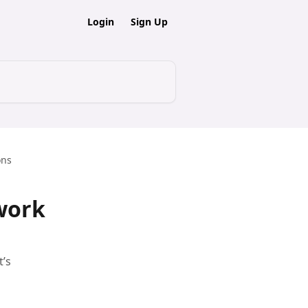
Login
Sign Up
ons
work
t’s