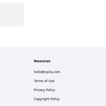
Resources
hello@zarla.com
Terms of Use
Privacy Policy
Copyright Policy