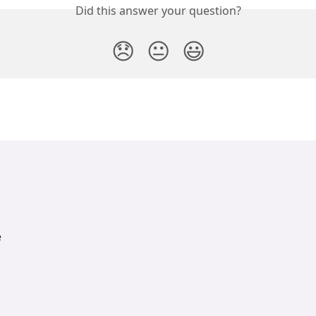
Did this answer your question?
😞
😐
😃
e