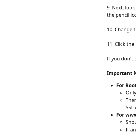
9. Next, look
the pencil ico
10. Change t
11. Click the 
If you don't
Important 
For Roo
Only
Ther
SSL 
For www
Shou
If an