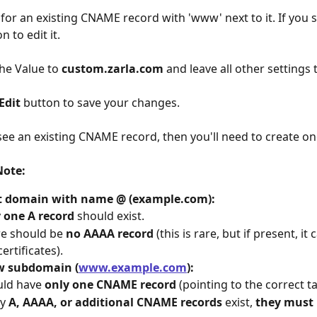
 for an existing CNAME record with 'www' next to it. If you s
n to edit it.
he Value to 
custom.zarla.com
 and leave all other settings
Edit
 button to save your changes.
 see an existing CNAME record, then you'll need to create on
Note:
t domain with name @ (example.com):
 
one A record
 should exist.
e should be 
no AAAA record
 (this is rare, but if present, it
certificates).
 subdomain (
www.example.com
):
ld have 
only one CNAME record
 (pointing to the correct 
y 
A, AAAA, or additional CNAME records
 exist, 
they must 