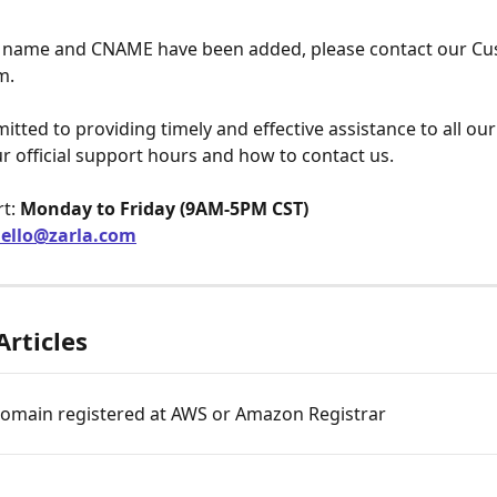
 name and CNAME have been added, please contact our Cu
m.
tted to providing timely and effective assistance to all ou
r official support hours and how to contact us.
t: 
Monday to Friday (9AM-5PM CST)
ello@zarla.com
Articles
domain registered at AWS or Amazon Registrar