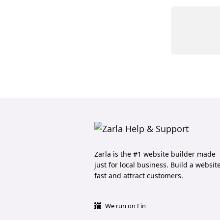
Zarla is the #1 website builder made
just for local business. Build a websit
fast and attract customers.
We run on Fin