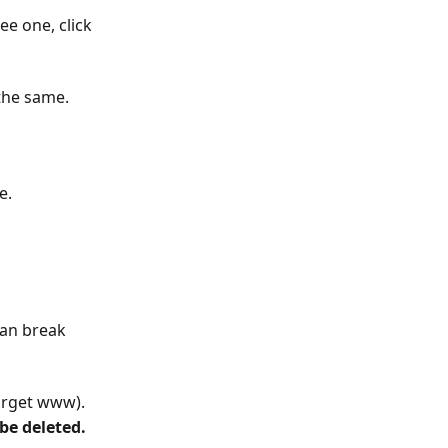
ee one, click 
 the same.
e. 
 can break 
target www).
be deleted.