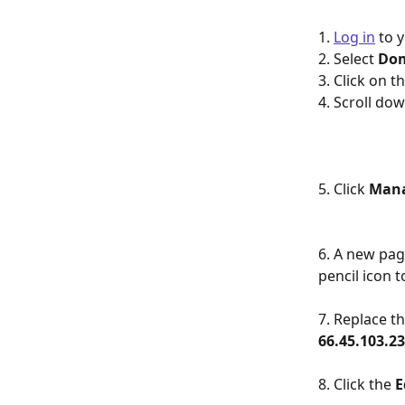
1. 
Log in
 to 
2. Select 
Do
3. Click on 
4. Scroll dow
5. Click 
Man
6. A new page
pencil icon to
7. Replace th
66.45.103.2
8. Click the 
E