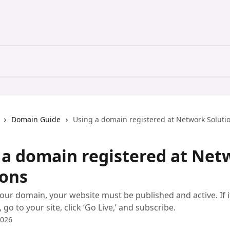
Domain Guide
Using a domain registered at Network Soluti
 a domain registered at Net
ions
our domain, your website must be published and active. If i
go to your site, click ‘Go Live,’ and subscribe.
2026