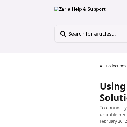
Skip to main content
Search for articles...
All Collections
Using
Solut
To connect y
unpublished, 
February 26, 