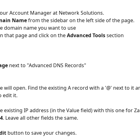
your Account Manager at Network Solutions.
main Name
 from the sidebar on the left side of the page.
the domain name you want to use
n that page and click on the 
Advanced Tools 
section
age
 next to "Advanced DNS Records"
 will open. Find the existing A record with a '@' next to it an
 edit it.
e existing IP address (in the Value field) with this one for Zar
34
. Leave all other fields the same.
dit
 button to save your changes.