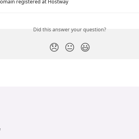
domain registered at Hostway
Did this answer your question?
😞
😐
😃
e