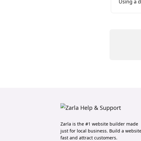
Using a 
Zarla is the #1 website builder made
just for local business. Build a websit
fast and attract customers.