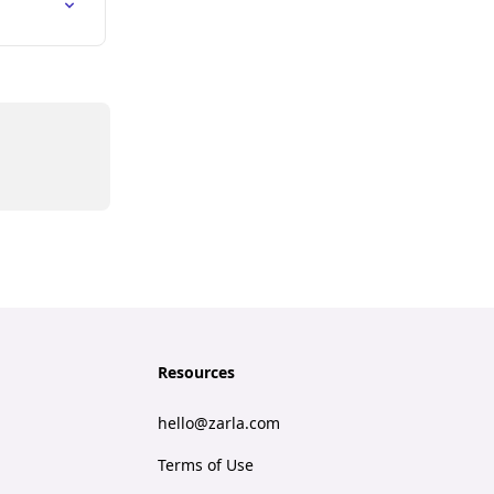
Resources
hello@zarla.com
Terms of Use