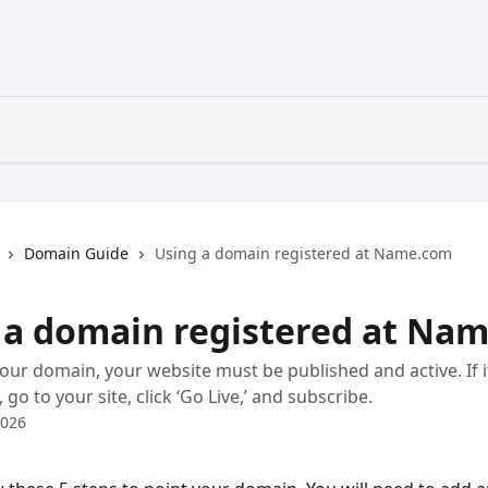
Domain Guide
Using a domain registered at Name.com
 a domain registered at Na
our domain, your website must be published and active. If i
go to your site, click ‘Go Live,’ and subscribe.
2026