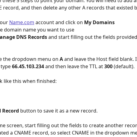
w these 5 steps to point your domain. You will need to add a
record, and then delete any other A records that existed b
your 
Name.com
 account and click on 
My Domains
the domain name you want to use
anage DNS Records
 and start filling out the fields provide
ve the dropdown menu on 
A
 and leave the Host field blank. I
 type 
66.45.103.234 
and then leave the TTL at 
300
 (default).
k like this when finished: 
 Record
 button to save it as a new record.
e screen, start filling out the fields to create another recor
reated a CNAME record, so select CNAME in the dropdown m