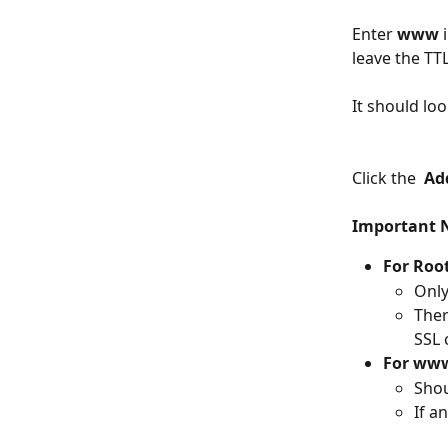
Enter 
www 
leave the TTL
It should look
Click the  
Ad
Important 
For Roo
Only
Ther
SSL 
For www
Shou
If an