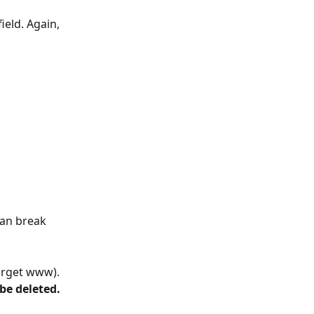
ield. Again, 
 can break 
target www).
be deleted.