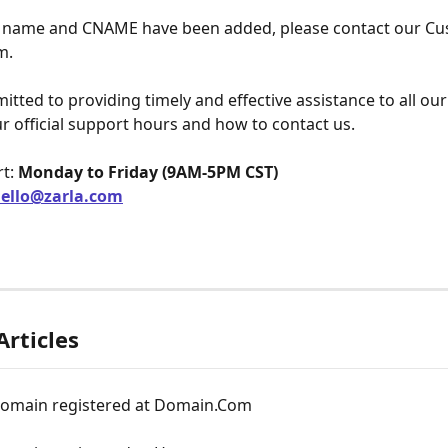
 name and CNAME have been added, please contact our Cu
m.
tted to providing timely and effective assistance to all ou
r official support hours and how to contact us.
t: 
Monday to Friday (9AM-5PM CST)
ello@zarla.com
Articles
domain registered at Domain.Com