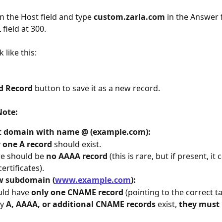
in the Host field and type 
custom.zarla.com 
in the Answer f
 field at 300.
 like this:
d Record
 button to save it as a new record.
Note:
t domain with name @ (example.com):
 
one A record
 should exist.
e should be 
no AAAA record
 (this is rare, but if present, it
certificates).
 subdomain (
www.example.com
):
ld have 
only one CNAME record
 (pointing to the correct 
y 
A, AAAA, or additional CNAME records
 exist, 
they must 