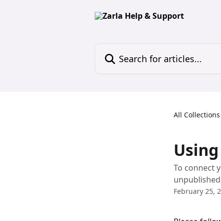
Skip to main content
Search for articles...
All Collections
Using
To connect y
unpublished, 
February 25, 