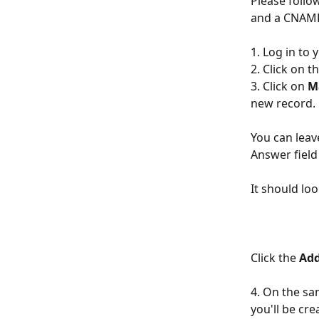
Please follo
and a CNAME 
1. Log in to 
2. Click on 
3. Click on 
M
new record.
You can lea
Answer field
It should loo
Click the 
Add
4. On the sam
you'll be c