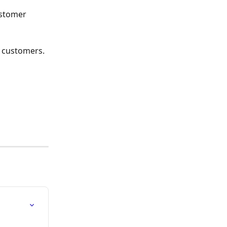
stomer 
r customers. 