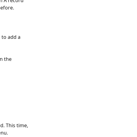
n A record 
efore.
d to add a 
n the 
d. This time, 
enu.