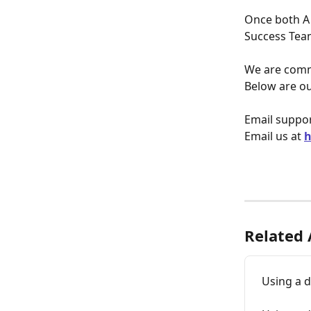
Once both A
Success Tea
We are commi
Below are ou
Email suppor
Email us at 
h
Related 
Using a 