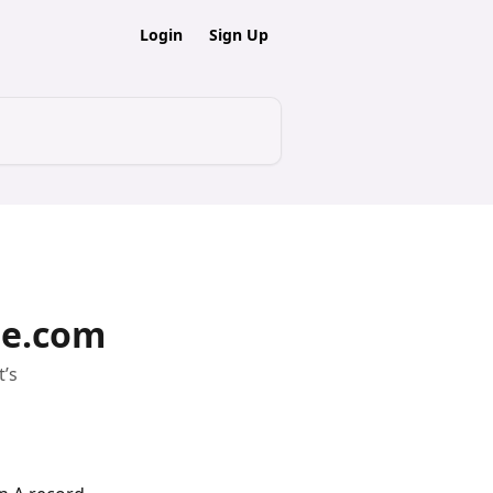
Login
Sign Up
me.com
t’s