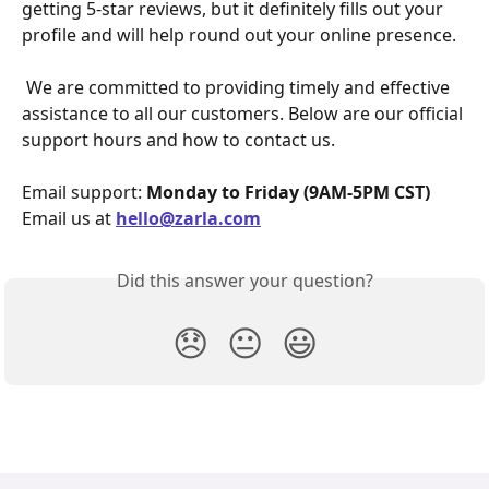
getting 5-star reviews, but it definitely fills out your 
profile and will help round out your online presence.
 We are committed to providing timely and effective 
assistance to all our customers. Below are our official 
support hours and how to contact us.
Email support: 
Monday to Friday (9AM-5PM CST)
Email us at 
hello@zarla.com
Did this answer your question?
😞
😐
😃