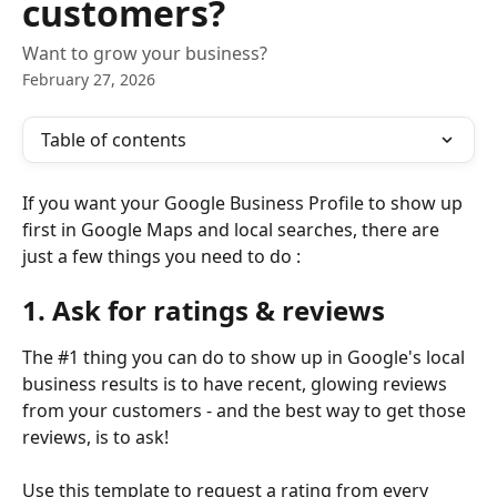
customers?
Want to grow your business?
February 27, 2026
Table of contents
If you want your Google Business Profile to show up 
first in Google Maps and local searches, there are 
just a few things you need to do :
1. Ask for ratings & reviews
The #1 thing you can do to show up in Google's local 
business results is to have recent, glowing reviews 
from your customers - and the best way to get those 
reviews, is to ask!
Use this template to request a rating from every 