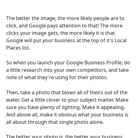
The better the image, the more likely people are to 
click, and Google pays attention to that! The more 
clicks your image gets, the more likely it is that 
Google will put your business at the top of it's Local 
Places list.
So when you launch your Google Business Profile, do 
a little research into your own competitors, and take 
note of what they're using for their photos.
Then, take a photo that blows all of theirs out of the 
water. Get a little closer to your subject matter. Make 
sure you have plenty of lighting. Make it appealing. 
And above all, make it obvious what your business is 
all about through that single photo alone.
The better your photo is, the better your business 