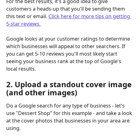
For the best results, it's a good idea to give 
customers a heads-up that you'll be sending them 
this text or email. 
Click here for more tips on getting 
5-star reviews.
Google looks at your customer ratings to determine 
which businesses will appeal to other searchers. If 
you can get 5-10 reviews you'll most likely start 
seeing your business rank at the top of Google's 
local results.
2. Upload a standout cover image 
(and other images)
Do a Google search for any type of business - let's 
use "Dessert Shop" for this example - and take a look 
at the cover photos that businesses in your area are 
using.