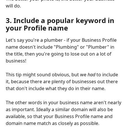
will do.
3. Include a popular keyword in 
your Profile name
Let's say you're a plumber - if your Business Profile 
name doesn't include "Plumbing" or "Plumber" in 
the title, then you're going to lose out on a lot of 
business!
This tip might sound obvious, but we 
had
 to include 
it, because there are plenty of businesses out there 
that don't include what they do in their name. 
The other words in your business name aren't nearly 
as important. Ideally a similar domain will also be 
available, so that your Business Profile name and 
domain name match as closely as possible.