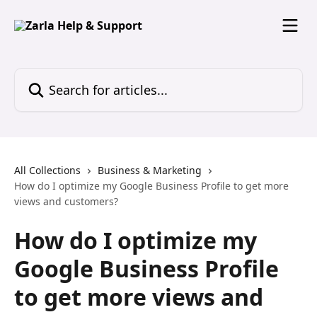
Skip to main content
Search for articles...
All Collections
Business & Marketing
How do I optimize my Google Business Profile to get more
views and customers?
How do I optimize my
Google Business Profile
to get more views and