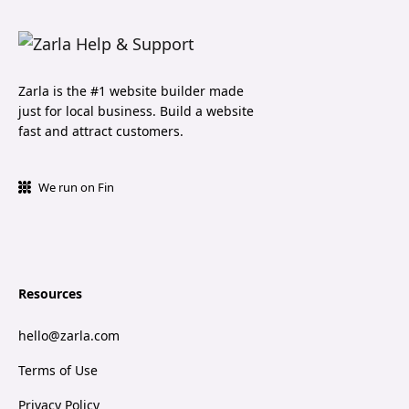
Zarla is the #1 website builder made
just for local business. Build a website
fast and attract customers.
We run on Fin
Resources
hello@zarla.com
Terms of Use
Privacy Policy