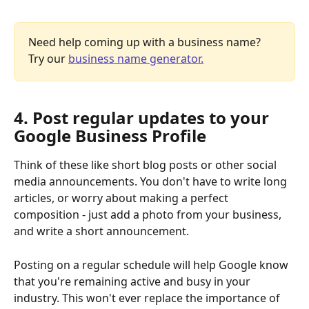
Need help coming up with a business name? 
Try our 
business name generator.
4. Post regular updates to your 
Google Business Profile
Think of these like short blog posts or other social 
media announcements. You don't have to write long 
articles, or worry about making a perfect 
composition - just add a photo from your business, 
and write a short announcement.
Posting on a regular schedule will help Google know 
that you're remaining active and busy in your 
industry. This won't ever replace the importance of 