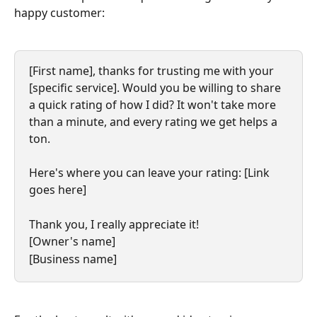
happy customer:
​[First name], thanks for trusting me with your 
[specific service]. Would you be willing to share 
a quick rating of how I did? It won't take more 
than a minute, and every rating we get helps a 
ton.
​Here's where you can leave your rating: [Link 
goes here]
Thank you, I really appreciate it!
[Owner's name]
[Business name]