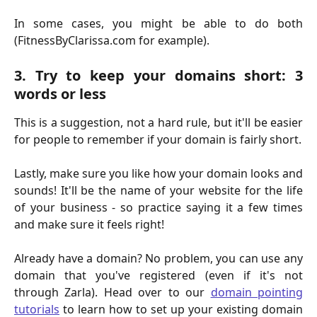
In some cases, you might be able to do both
(FitnessByClarissa.com for example).
3. Try to keep your domains short: 3
words or less
This is a suggestion, not a hard rule, but it'll be easier
for people to remember if your domain is fairly short.
Lastly, make sure you like how your domain looks and
sounds! It'll be the name of your website for the life
of your business - so practice saying it a few times
and make sure it feels right!
Already have a domain? No problem, you can use any
domain that you've registered (even if it's not
through Zarla). Head over to our
domain pointing
tutorials
to learn how to set up your existing domain