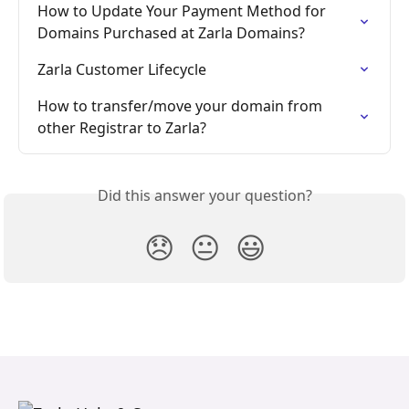
How to Update Your Payment Method for 
Domains Purchased at Zarla Domains?
Zarla Customer Lifecycle
How to transfer/move your domain from 
other Registrar to Zarla?
Did this answer your question?
😞
😐
😃