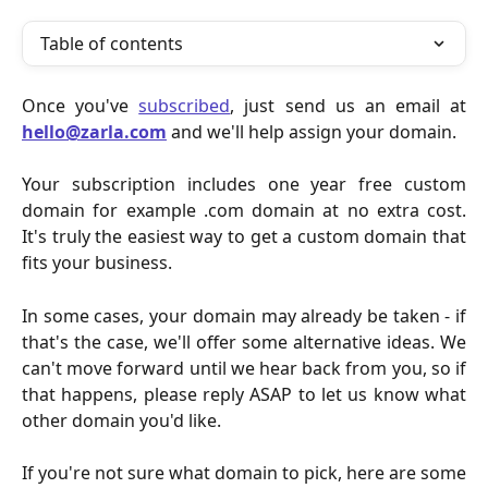
Table of contents
Once you've
subscribed
, just send us an email at
hello@zarla.com
and we'll help assign your domain.
Your subscription includes one year free custom
domain for example .com domain at no extra cost.
It's truly the easiest way to get a custom domain that
fits your business.
In some cases, your domain may already be taken - if
that's the case, we'll offer some alternative ideas. We
can't move forward until we hear back from you, so if
that happens, please reply ASAP to let us know what
other domain you'd like.
If you're not sure what domain to pick, here are some