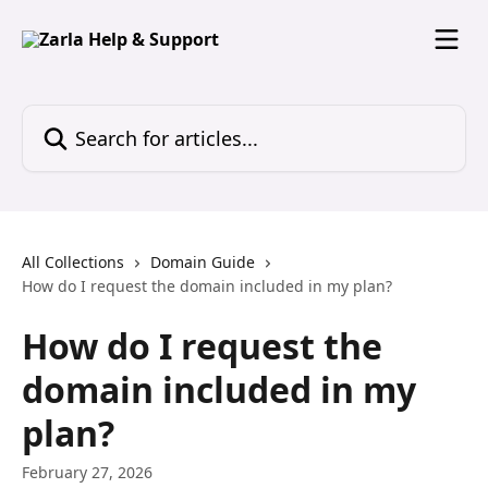
Skip to main content
Search for articles...
All Collections
Domain Guide
How do I request the domain included in my plan?
How do I request the
domain included in my
plan?
February 27, 2026