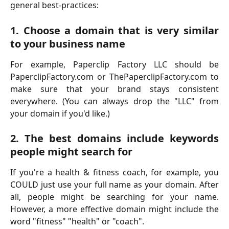
general best-practices:
1. Choose a domain that is very similar
to your business name
For example, Paperclip Factory LLC should be
PaperclipFactory.com or ThePaperclipFactory.com to
make sure that your brand stays consistent
everywhere. (You can always drop the "LLC" from
your domain if you'd like.)
2. The best domains include keywords
people might search for
If you're a health & fitness coach, for example, you
COULD just use your full name as your domain. After
all, people might be searching for your name.
However, a more effective domain might include the
word "fitness" "health" or "coach".