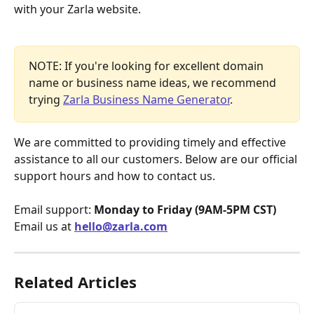
with your Zarla website.
NOTE: If you're looking for excellent domain 
name or business name ideas, we recommend 
trying 
Zarla Business Name Generator
.
We are committed to providing timely and effective 
assistance to all our customers. Below are our official 
support hours and how to contact us.
Email support: 
Monday to Friday (9AM-5PM CST)
Email us at 
hello@zarla.com
Related Articles