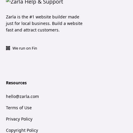
Zarla is the #1 website builder made
just for local business. Build a website
fast and attract customers.
We run on Fin
Resources
hello@zarla.com
Terms of Use
Privacy Policy
Copyright Policy