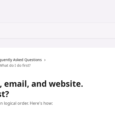
quently Asked Questions
hat do I do first?
, email, and website.
st?
n logical order. Here's how: