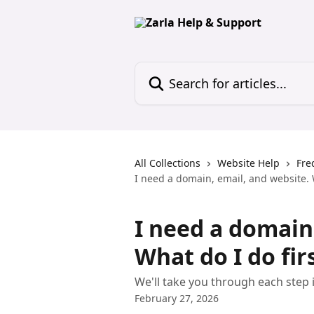
Skip to main content
Search for articles...
All Collections
Website Help
Fre
I need a domain, email, and website. W
I need a domain
What do I do fir
We'll take you through each step i
February 27, 2026