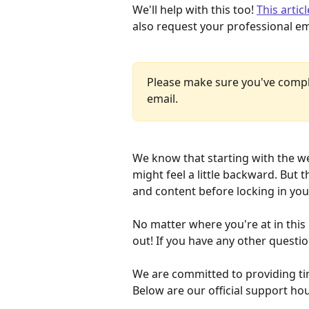
We'll help with this too! 
This artic
also request your professional em
Please make sure you've comple
email.
We know that starting with the w
might feel a little backward. But
and content before locking in yo
No matter where you're at in this
out! If you have any other questio
​We are committed to providing tim
Below are our official support ho