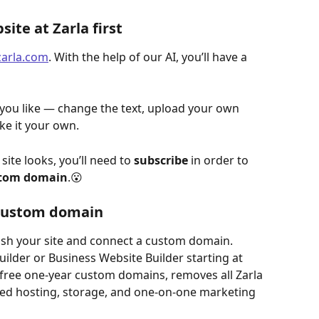
ite at Zarla first
zarla.com
. With the help of our AI, you’ll have a 
 you like — change the text, upload your own 
ke it your own.
te looks, you’ll need to 
subscribe
 in order to 
ustom domain
.😮
 custom domain
lish your site and connect a custom domain. 
lder or Business Website Builder starting at 
 free one-year custom domains, removes all Zarla 
ed hosting, storage, and one-on-one marketing 