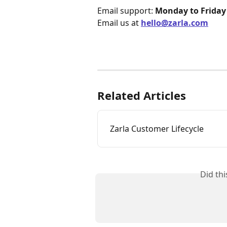
Email support: 
Monday to Friday
Email us at 
hello@zarla.com
Related Articles
Zarla Customer Lifecycle
Did th