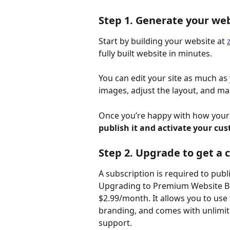
Step 1. Generate your webs
Start by building your website at 
fully built website in minutes.
You can edit your site as much as
images, adjust the layout, and ma
Once you’re happy with how your si
publish it and activate your c
Step 2. Upgrade to get a
A subscription is required to pub
Upgrading to Premium Website Bui
$2.99/month. It allows you to use
branding, and comes with unlimit
support.