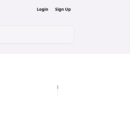
Login
Sign Up