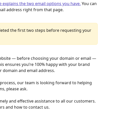
le explains the two email options you have.
 You can 
ail address right from that page.
ted the first two steps before requesting your 
ebsite — before choosing your domain or email — 
 this ensures you’re 100% happy with your brand 
ur domain and email address.
 process, our team is looking forward to helping 
ns, please ask.
ely and effective assistance to all our customers. 
urs and how to contact us.