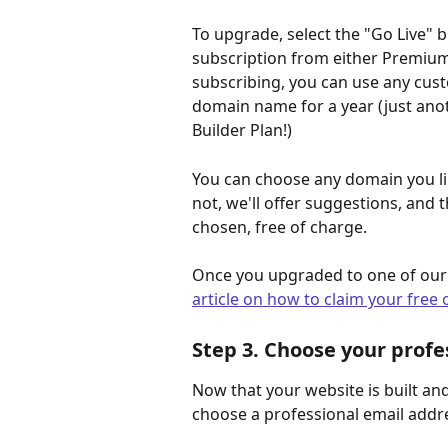
To upgrade, select the "Go Live" 
subscription from either Premium 
subscribing, you can use any cus
domain name for a year (just ano
Builder Plan!)
You can choose any domain you like 
not, we'll offer suggestions, and 
chosen, free of charge. 
Once you upgraded to one of our p
article on how to claim your fre
Step 3. Choose your profe
Now that your website is built and
choose a professional email addre