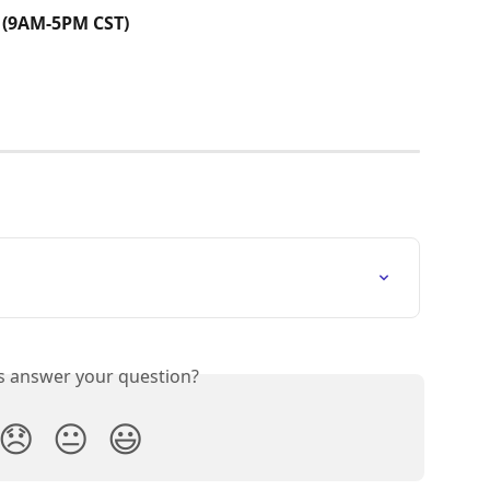
 (9AM-5PM CST)
is answer your question?
😞
😐
😃