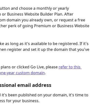
button and choose a monthly or yearly 
or Business Website Builder Plan. After 
tom domain you already own, or request a free 
ther perk of going Premium or Business Website 
as long as it's available to be registered. If it's 
then register and set it up the domain that you've 
lans or clicked Go Live, please 
refer to this 
e one-year custom domain
.
ssional email address
 it's been published on your domain, it's time to 
ss for your business.