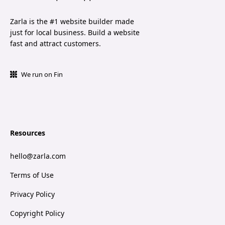
Zarla is the #1 website builder made
just for local business. Build a website
fast and attract customers.
We run on Fin
Resources
hello@zarla.com
Terms of Use
Privacy Policy
Copyright Policy