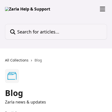
Skip to main content
Search for articles...
All Collections
Blog
Blog
Zarla news & updates