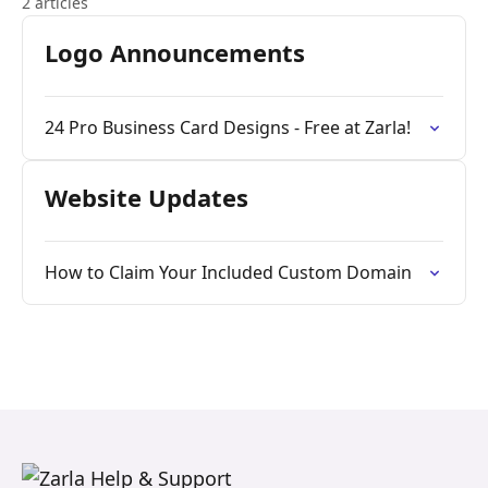
2 articles
Logo Announcements
24 Pro Business Card Designs - Free at Zarla!
Website Updates
How to Claim Your Included Custom Domain